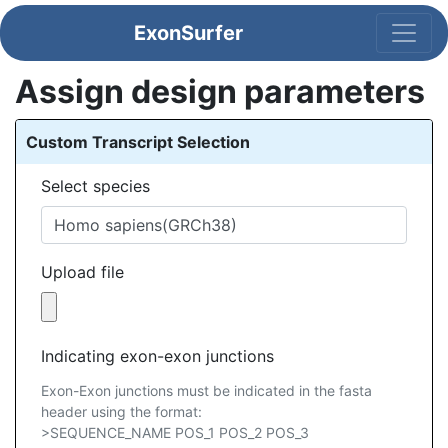
ExonSurfer
Assign design parameters
Custom Transcript Selection
Select species
Upload file
Indicating exon-exon junctions
Exon-Exon junctions must be indicated in the fasta
header using the format:
>SEQUENCE_NAME POS_1 POS_2 POS_3