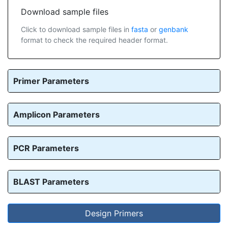
Download sample files
Click to download sample files in
fasta
or
genbank
format to check the required header format.
Primer Parameters
Amplicon Parameters
PCR Parameters
BLAST Parameters
Design Primers